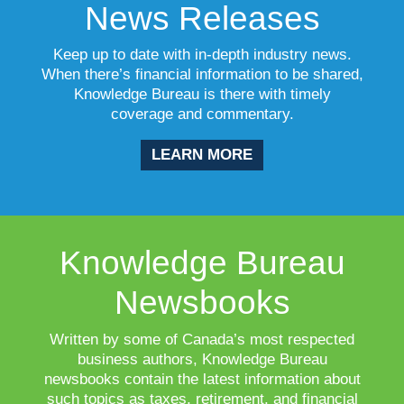
News Releases
Keep up to date with in-depth industry news.
When there’s financial information to be shared,
Knowledge Bureau is there with timely
coverage and commentary.
LEARN MORE
Knowledge Bureau
Newsbooks
Written by some of Canada’s most respected
business authors, Knowledge Bureau
newsbooks contain the latest information about
such topics as taxes, retirement, and financial