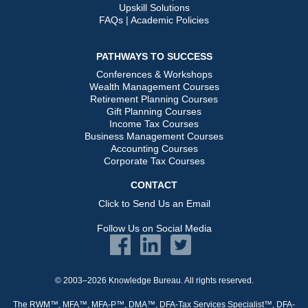
Upskill Solutions
FAQs | Academic Policies
PATHWAYS TO SUCCESS
Conferences & Workshops
Wealth Management Courses
Retirement Planning Courses
Gift Planning Courses
Income Tax Courses
Business Management Courses
Accounting Courses
Corporate Tax Courses
CONTACT
Click to Send Us an Email
Follow Us on Social Media
© 2003–2026 Knowledge Bureau. All rights reserved.
The RWM™, MFA™, MFA-P™, DMA™, DFA-Tax Services Specialist™, DFA-