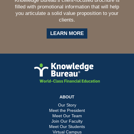
Knowledge Bureau’s client-focused brochure is
filled with promotional information that will help
you articulate a solid value proposition to your
clients.
LEARN MORE
ABOUT
Our Story
Meet the President
Meet Our Team
Join Our Faculty
Meet Our Students
Virtual Campus