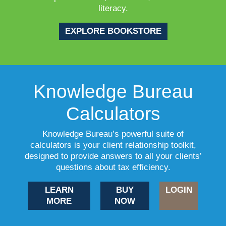
literacy.
EXPLORE BOOKSTORE
Knowledge Bureau
Calculators
Knowledge Bureau’s powerful suite of
calculators is your client relationship toolkit,
designed to provide answers to all your clients’
questions about tax efficiency.
LEARN
BUY
LOGIN
MORE
NOW