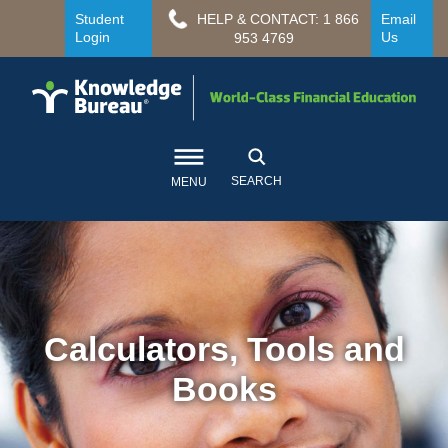
Student
HELP & CONTACT: 1 866
Email
Login
Us
953 4769
SEARCH
MENU
Calculators, Tools and
Books