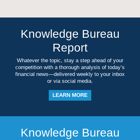
Knowledge Bureau
Report
Whatever the topic, stay a step ahead of your
competition with a thorough analysis of today’s
financial news—delivered weekly to your inbox
or via social media.
LEARN MORE
Knowledge Bureau