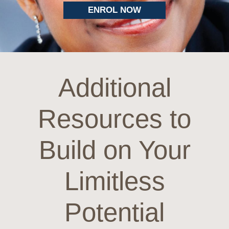
ENROL NOW
Additional
Resources to
Build on Your
Limitless
Potential