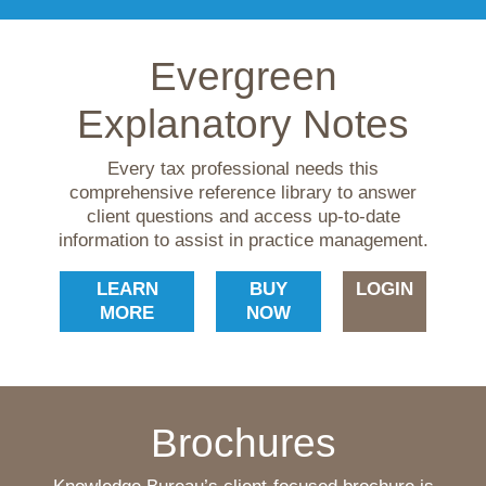
Evergreen
Explanatory Notes
Every tax professional needs this
comprehensive reference library to answer
client questions and access up-to-date
information to assist in practice management.
LEARN
BUY
LOGIN
MORE
NOW
Brochures